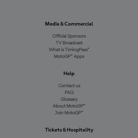
Media & Commercial
Official Sponsors
TV Broadcast
What is TimingPass™
MotoGP™ Apps
Help
Contact us
FAQ
Glossary
About MotoGP™
Join MotoGP™
Tickets & Hospitality