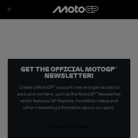
Get the official MotoGP™
Newsletter!
Create a MotoGP™ account now and gain access to
exclusive content, such as the MotoGP™ Newsletter,
which features GP Reports, incredible videos and
other interesting information about our sport.
SIGN UP FOR FREE