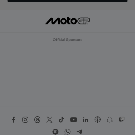
Official Sponsors