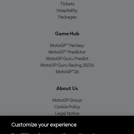
Tickets
Hospitality
Packages
Game Hub
MotoGP™ Fantasy
MotoGP™ Predictor
MotoGP Guru Predict
MotoGP Guru Racing 25/26
MotoGP™26
About Us
MotoGP Group
Cookie Policy
Legal Notice
Privacy Policy
Customize your experience
Purchase Policy