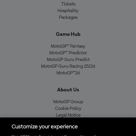
Tickets
Hospitality
Packages
Game Hub
MotoGP™ Fantasy
MotoGP™ Predictor
MotoGP Guru Predict
MotoGP Guru Racing 25/26
MotoGP™26
About Us
MotoGP Group
Cookie Policy
Legal Notice
Privacy Policy
Customize your experience
Purchase Policy