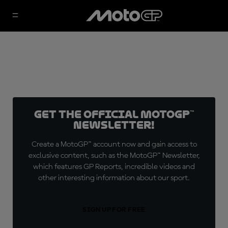
Get the official MotoGP™
Newsletter!
Create a MotoGP™ account now and gain access to
exclusive content, such as the MotoGP™ Newsletter,
which features GP Reports, incredible videos and
other interesting information about our sport.
SIGN UP FOR FREE