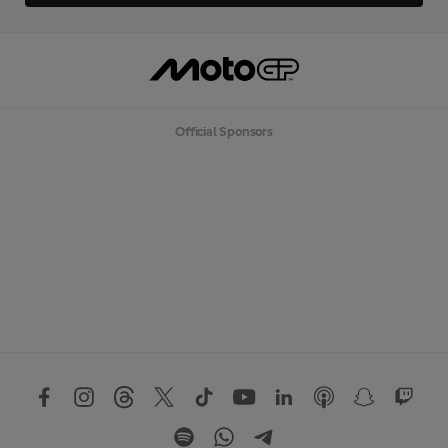
Official Sponsors