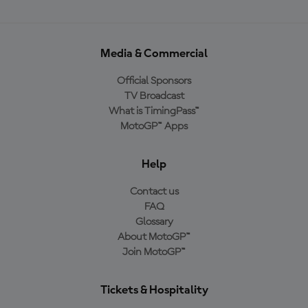
Media & Commercial
Official Sponsors
TV Broadcast
What is TimingPass™
MotoGP™ Apps
Help
Contact us
FAQ
Glossary
About MotoGP™
Join MotoGP™
Tickets & Hospitality