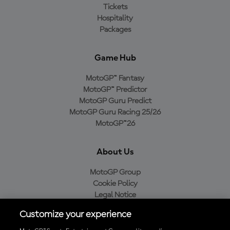
Tickets
Hospitality
Packages
Game Hub
MotoGP™ Fantasy
MotoGP™ Predictor
MotoGP Guru Predict
MotoGP Guru Racing 25/26
MotoGP™26
About Us
MotoGP Group
Cookie Policy
Legal Notice
Privacy Policy
Customize your experience
Purchase Policy