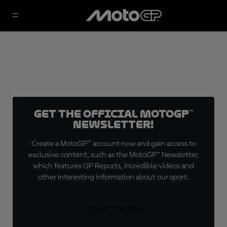
Get the official MotoGP™
Newsletter!
Create a MotoGP™ account now and gain access to
exclusive content, such as the MotoGP™ Newsletter,
which features GP Reports, incredible videos and
other interesting information about our sport.
SIGN UP FOR FREE