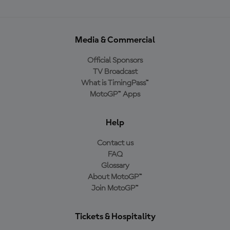
Media & Commercial
Official Sponsors
TV Broadcast
What is TimingPass™
MotoGP™ Apps
Help
Contact us
FAQ
Glossary
About MotoGP™
Join MotoGP™
Tickets & Hospitality