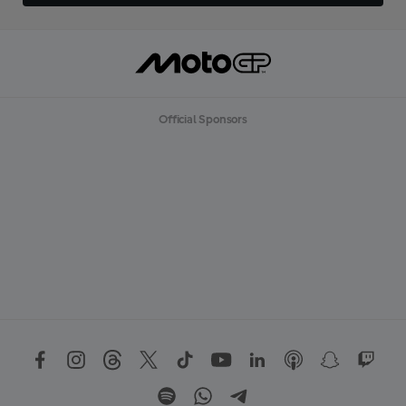
Official Sponsors