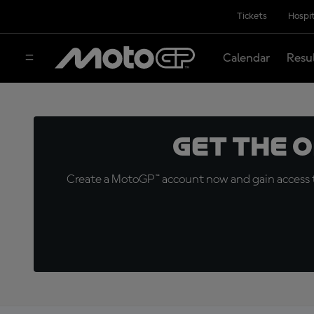
Tickets
Hospit
Calendar
Resu
Get the 
Create a MotoGP™ account now and gain access t