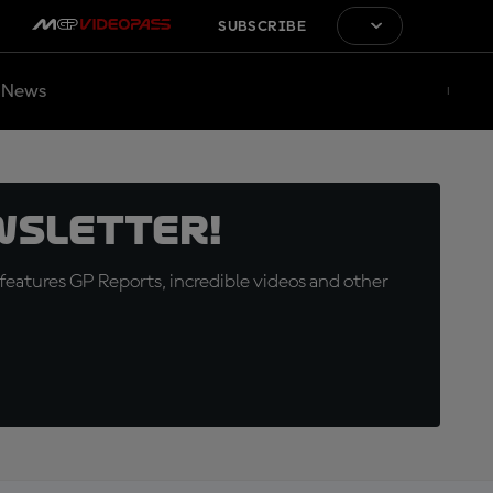
SUBSCRIBE
News
wsletter!
eatures GP Reports, incredible videos and other