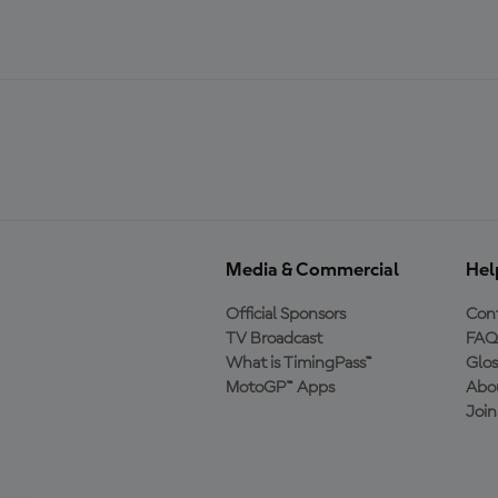
Media & Commercial
Hel
Official Sponsors
Cont
TV Broadcast
FAQ
What is TimingPass™
Glos
MotoGP™ Apps
Abo
Joi