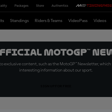
ality
Packages
Store
Authentics
lts
Standings
Riders & Teams
VideoPass
Videos
official MotoGP™ Ne
o exclusive content, such as the MotoGP™ Newsletter, which f
interesting information about our sport.
SIGN UP FOR FREE