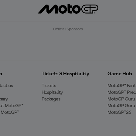
Official Sponsors
p
Tickets & Hospitality
Game Hub
act us
Tickets
MotoGP™ Fant
Hospitality
MotoGP™ Pred
sary
Packages
MotoGP Guru 
ut MotoGP™
MotoGP Guru 
n MotoGP™
MotoGP™26