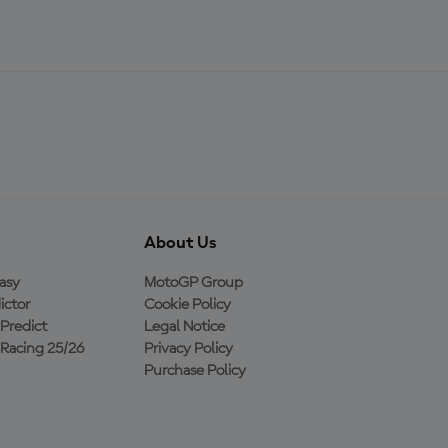
About Us
asy
MotoGP Group
ictor
Cookie Policy
Predict
Legal Notice
Racing 25/26
Privacy Policy
Purchase Policy