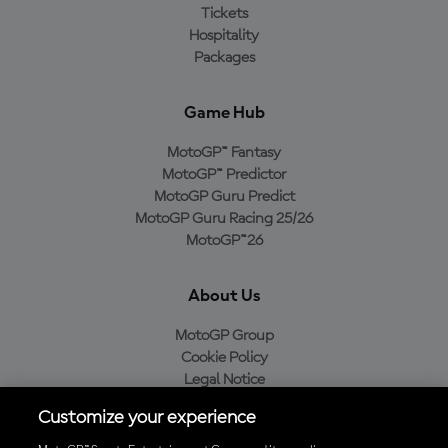
Tickets
Hospitality
Packages
Game Hub
MotoGP™ Fantasy
MotoGP™ Predictor
MotoGP Guru Predict
MotoGP Guru Racing 25/26
MotoGP™26
About Us
MotoGP Group
Cookie Policy
Legal Notice
Privacy Policy
Customize your experience
Purchase Policy