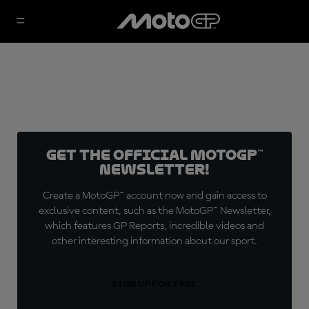
Get the official MotoGP™
Newsletter!
Create a MotoGP™ account now and gain access to
exclusive content, such as the MotoGP™ Newsletter,
which features GP Reports, incredible videos and
other interesting information about our sport.
SIGN UP FOR FREE