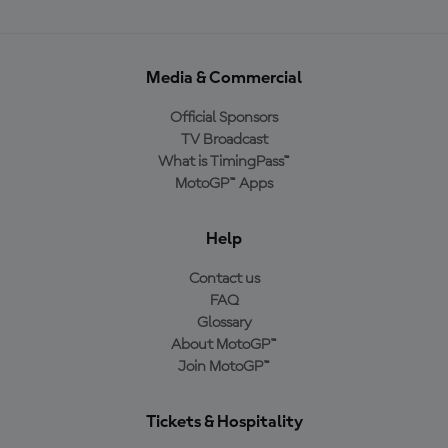
Media & Commercial
Official Sponsors
TV Broadcast
What is TimingPass™
MotoGP™ Apps
Help
Contact us
FAQ
Glossary
About MotoGP™
Join MotoGP™
Tickets & Hospitality