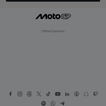
Official Sponsors