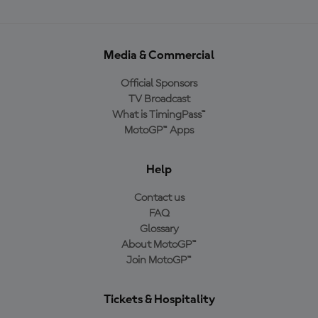
Media & Commercial
Official Sponsors
TV Broadcast
What is TimingPass™
MotoGP™ Apps
Help
Contact us
FAQ
Glossary
About MotoGP™
Join MotoGP™
Tickets & Hospitality