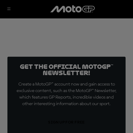
Get the official MotoGP™
Newsletter!
Create a MotoGP™ account now and gain access to
exclusive content, such as the MotoGP™ Newsletter,
which features GP Reports, incredible videos and
other interesting information about our sport.
SIGN UP FOR FREE