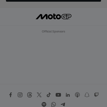
Official Sponsors