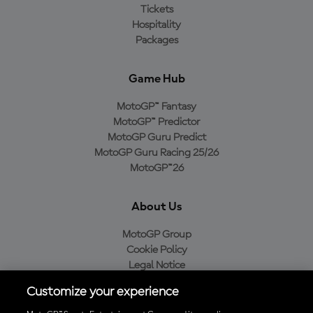
Tickets
Hospitality
Packages
Game Hub
MotoGP™ Fantasy
MotoGP™ Predictor
MotoGP Guru Predict
MotoGP Guru Racing 25/26
MotoGP™26
About Us
MotoGP Group
Cookie Policy
Legal Notice
Privacy Policy
Customize your experience
Purchase Policy