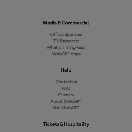
Media & Commercial
Official Sponsors
TV Broadcast
What is TimingPass™
MotoGP™ Apps
Help
Contact us
FAQ
Glossary
About MotoGP™
Join MotoGP™
Tickets & Hospitality