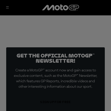
Get the official MotoGP™
Newsletter!
Create a MotoGP™ account now and gain access to
exclusive content, such as the MotoGP™ Newsletter,
which features GP Reports, incredible videos and
other interesting information about our sport.
SIGN UP FOR FREE