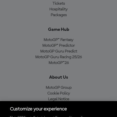
Tickets
Hospitality
Packages
Game Hub
MotoGP™ Fantasy
MotoGP™ Predictor
MotoGP Guru Predict
MotoGP Guru Racing 25/26
MotoGP™26
About Us
MotoGP Group
Cookie Policy
Legal Notice
Privacy Policy
Customize your experience
Purchase Policy