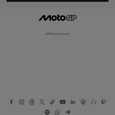
Official Sponsors