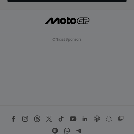
Official Sponsors