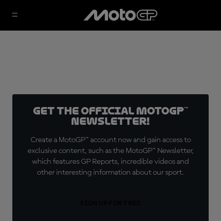
Get the official MotoGP™
Newsletter!
Create a MotoGP™ account now and gain access to
exclusive content, such as the MotoGP™ Newsletter,
which features GP Reports, incredible videos and
other interesting information about our sport.
SIGN UP FOR FREE