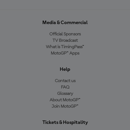
Media & Commercial
Official Sponsors
TV Broadcast
What is TimingPass™
MotoGP™ Apps
Help
Contact us
FAQ
Glossary
About MotoGP™
Join MotoGP™
Tickets & Hospitality