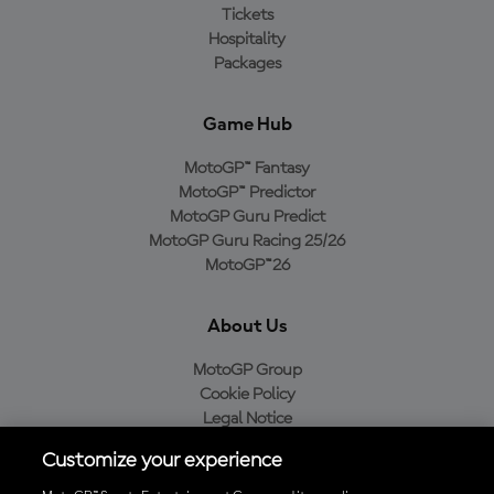
Tickets
Hospitality
Packages
Game Hub
MotoGP™ Fantasy
MotoGP™ Predictor
MotoGP Guru Predict
MotoGP Guru Racing 25/26
MotoGP™26
About Us
MotoGP Group
Cookie Policy
Legal Notice
Privacy Policy
Customize your experience
Purchase Policy