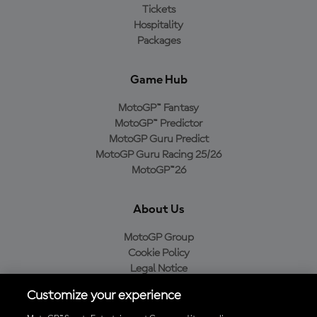
Tickets
Hospitality
Packages
Game Hub
MotoGP™ Fantasy
MotoGP™ Predictor
MotoGP Guru Predict
MotoGP Guru Racing 25/26
MotoGP™26
About Us
MotoGP Group
Cookie Policy
Legal Notice
Privacy Policy
Customize your experience
Purchase Policy