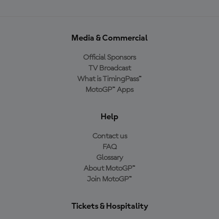
Media & Commercial
Official Sponsors
TV Broadcast
What is TimingPass™
MotoGP™ Apps
Help
Contact us
FAQ
Glossary
About MotoGP™
Join MotoGP™
Tickets & Hospitality