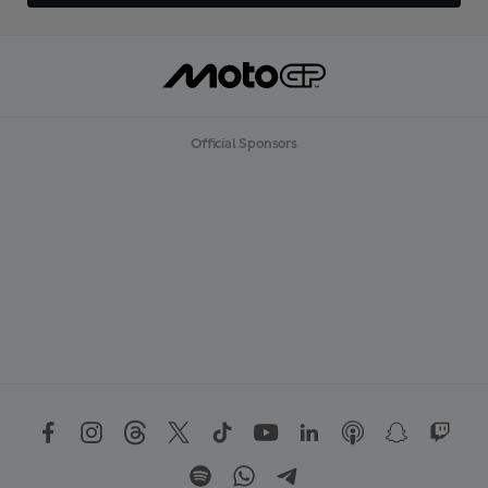
Official Sponsors