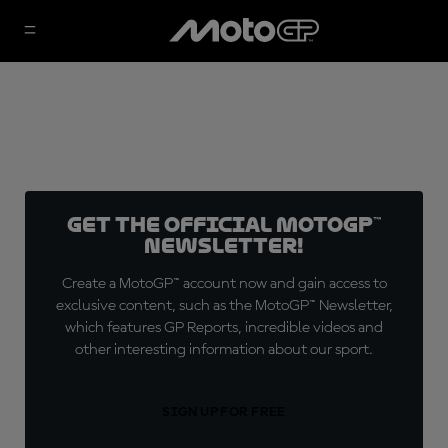
Get the official MotoGP™
Newsletter!
Create a MotoGP™ account now and gain access to
exclusive content, such as the MotoGP™ Newsletter,
which features GP Reports, incredible videos and
other interesting information about our sport.
SIGN UP FOR FREE