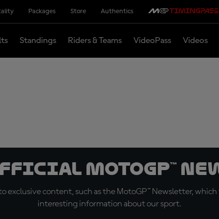
ality
Packages
Store
Authentics
lts
Standings
Riders & Teams
VideoPass
Videos
official MotoGP™ Ne
o exclusive content, such as the MotoGP™ Newsletter, which f
interesting information about our sport.