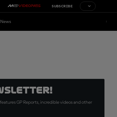
SUBSCRIBE
News
wsletter!
eatures GP Reports, incredible videos and other