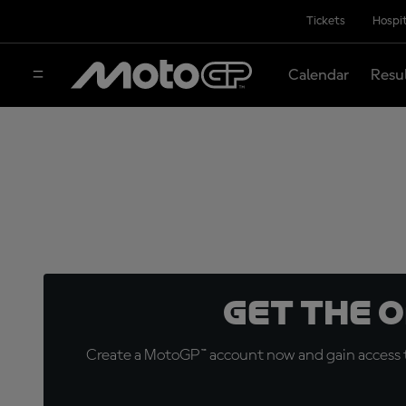
Tickets
Hospit
Calendar
Resu
Get the 
Create a MotoGP™ account now and gain access t