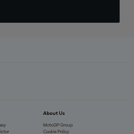
About Us
asy
MotoGP Group
ictor
Cookie Policy