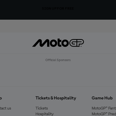
SIGN UP FOR FREE
Official Sponsors
p
Tickets & Hospitality
Game Hub
act us
Tickets
MotoGP™ Fant
Hospitality
MotoGP™ Pred