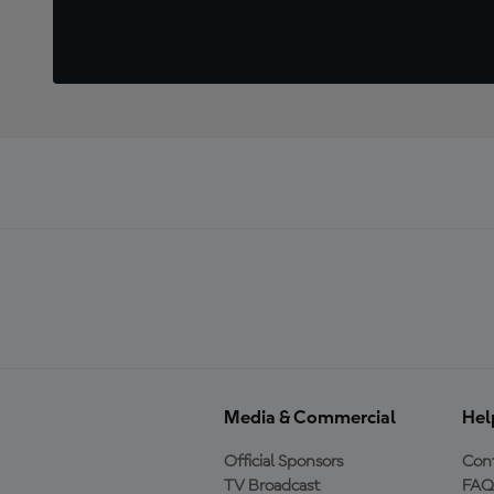
Media & Commercial
Hel
Official Sponsors
Cont
TV Broadcast
FAQ