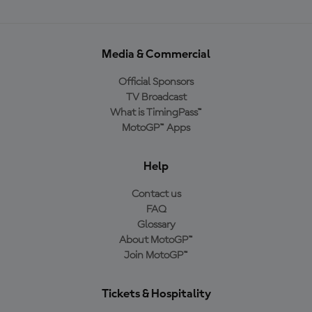
Media & Commercial
Official Sponsors
TV Broadcast
What is TimingPass™
MotoGP™ Apps
Help
Contact us
FAQ
Glossary
About MotoGP™
Join MotoGP™
Tickets & Hospitality