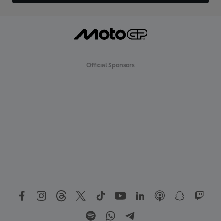
Official Sponsors