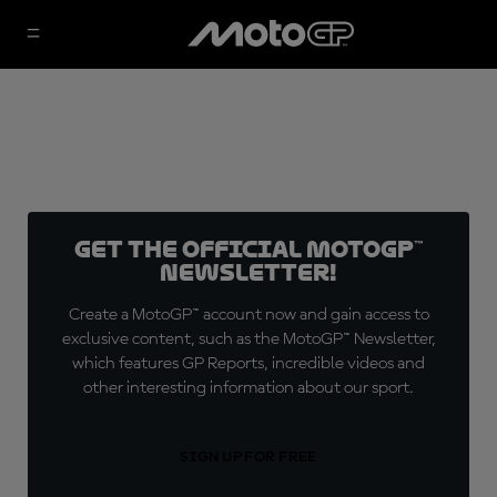
Get the official MotoGP™
Newsletter!
Create a MotoGP™ account now and gain access to
exclusive content, such as the MotoGP™ Newsletter,
which features GP Reports, incredible videos and
other interesting information about our sport.
SIGN UP FOR FREE