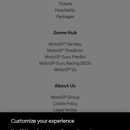
Tickets
Hospitality
Packages
Game Hub
MotoGP™ Fantasy
MotoGP™ Predictor
MotoGP Guru Predict
MotoGP Guru Racing 25/26
MotoGP™26
About Us
MotoGP Group
Cookie Policy
Legal Notice
Privacy Policy
Customize your experience
Purchase Policy