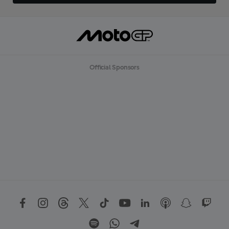
Official Sponsors