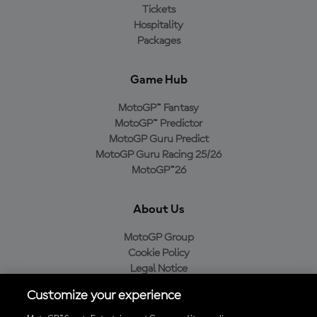
Tickets
Hospitality
Packages
Game Hub
MotoGP™ Fantasy
MotoGP™ Predictor
MotoGP Guru Predict
MotoGP Guru Racing 25/26
MotoGP™26
About Us
MotoGP Group
Cookie Policy
Legal Notice
Privacy Policy
Customize your experience
Purchase Policy