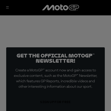
Get the official MotoGP™
Newsletter!
Create a MotoGP™ account now and gain access to
exclusive content, such as the MotoGP™ Newsletter,
which features GP Reports, incredible videos and
other interesting information about our sport.
SIGN UP FOR FREE