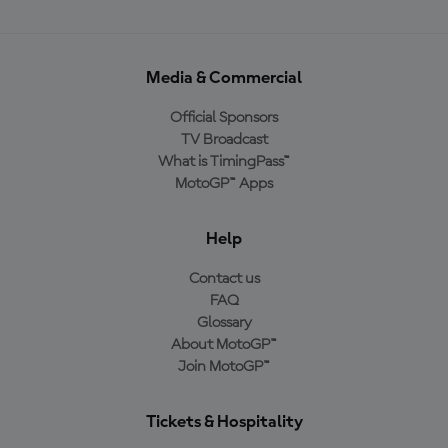
Media & Commercial
Official Sponsors
TV Broadcast
What is TimingPass™
MotoGP™ Apps
Help
Contact us
FAQ
Glossary
About MotoGP™
Join MotoGP™
Tickets & Hospitality