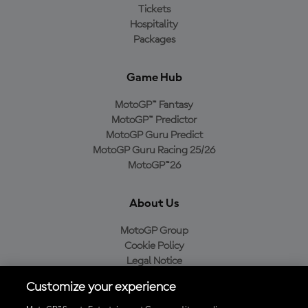
Tickets
Hospitality
Packages
Game Hub
MotoGP™ Fantasy
MotoGP™ Predictor
MotoGP Guru Predict
MotoGP Guru Racing 25/26
MotoGP™26
About Us
MotoGP Group
Cookie Policy
Legal Notice
Privacy Policy
Customize your experience
Purchase Policy