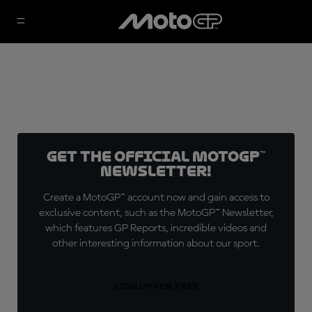
Get the official MotoGP™
Newsletter!
Create a MotoGP™ account now and gain access to
exclusive content, such as the MotoGP™ Newsletter,
which features GP Reports, incredible videos and
other interesting information about our sport.
SIGN UP FOR FREE