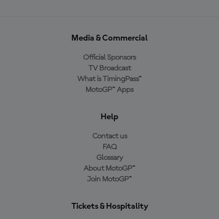
Media & Commercial
Official Sponsors
TV Broadcast
What is TimingPass™
MotoGP™ Apps
Help
Contact us
FAQ
Glossary
About MotoGP™
Join MotoGP™
Tickets & Hospitality