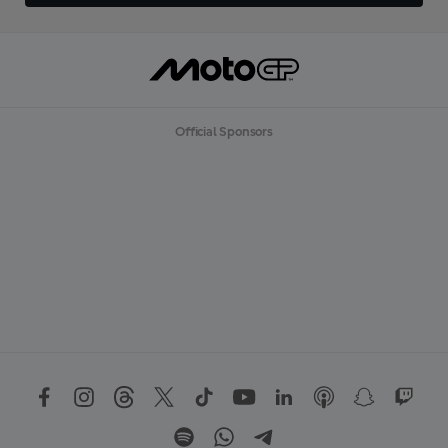
Official Sponsors