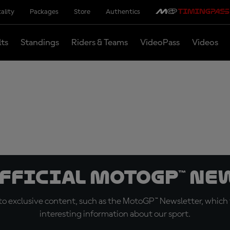
ality
Packages
Store
Authentics
lts
Standings
Riders & Teams
VideoPass
Videos
official MotoGP™ Ne
o exclusive content, such as the MotoGP™ Newsletter, which f
interesting information about our sport.