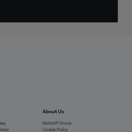
About Us
asy
MotoGP Group
ictor
Cookie Policy