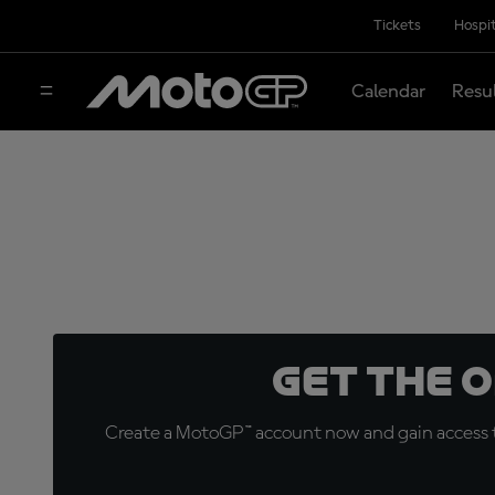
Tickets
Hospit
Calendar
Resu
Get the 
Create a MotoGP™ account now and gain access t