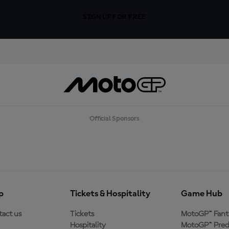
SIGN UP FOR FREE
Official Sponsors
p
Tickets & Hospitality
Game Hub
act us
Tickets
MotoGP™ Fant
Hospitality
MotoGP™ Pred