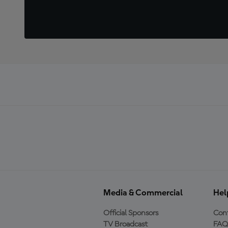
Media & Commercial
Hel
Official Sponsors
Cont
TV Broadcast
FAQ