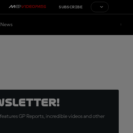
SUBSCRIBE
News
wsletter!
eatures GP Reports, incredible videos and other