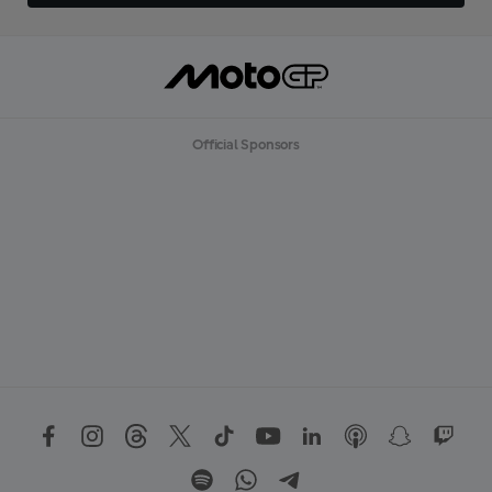
Official Sponsors