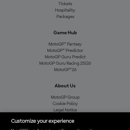
Tickets
Hospitality
Packages
Game Hub
MotoGP™ Fantasy
MotoGP™ Predictor
MotoGP Guru Predict
MotoGP Guru Racing 25/26
MotoGP™26
About Us
MotoGP Group
Cookie Policy
Legal Notice
Privacy Policy
Customize your experience
Purchase Policy