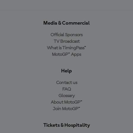
Media & Commercial
Official Sponsors
TV Broadcast
What is TimingPass™
MotoGP™ Apps
Help
Contact us
FAQ
Glossary
About MotoGP™
Join MotoGP™
Tickets & Hospitality