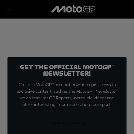
Get the official MotoGP™
Newsletter!
Create a MotoGP™ account now and gain access to
exclusive content, such as the MotoGP™ Newsletter,
which features GP Reports, incredible videos and
other interesting information about our sport.
SIGN UP FOR FREE