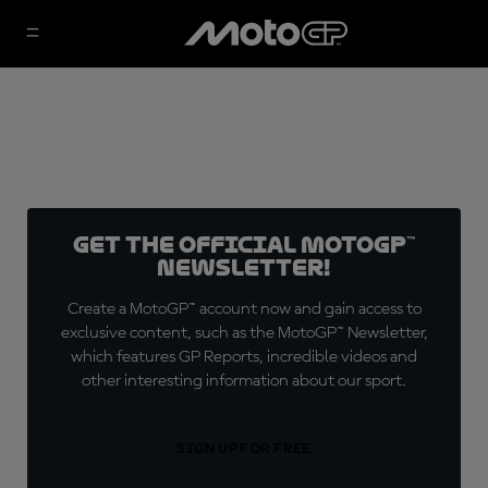
Get the official MotoGP™
Newsletter!
Create a MotoGP™ account now and gain access to
exclusive content, such as the MotoGP™ Newsletter,
which features GP Reports, incredible videos and
other interesting information about our sport.
SIGN UP FOR FREE