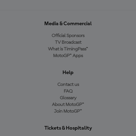
Media & Commercial
Official Sponsors
TV Broadcast
What is TimingPass™
MotoGP™ Apps
Help
Contact us
FAQ
Glossary
About MotoGP™
Join MotoGP™
Tickets & Hospitality