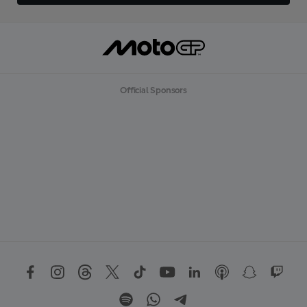
Official Sponsors