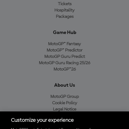
Tickets
Hospitality
Packages
Game Hub
MotoGP™ Fantasy
MotoGP™ Predictor
MotoGP Guru Predict
MotoGP Guru Racing 25/26
MotoGP™26
About Us
MotoGP Group
Cookie Policy
Legal Notice
Privacy Policy
Customize your experience
Purchase Policy