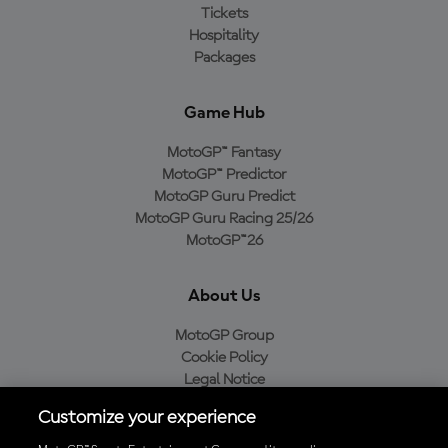
Tickets
Hospitality
Packages
Game Hub
MotoGP™ Fantasy
MotoGP™ Predictor
MotoGP Guru Predict
MotoGP Guru Racing 25/26
MotoGP™26
About Us
MotoGP Group
Cookie Policy
Legal Notice
Privacy Policy
Customize your experience
Purchase Policy