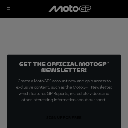
Get the official MotoGP™
Newsletter!
Create a MotoGP™ account now and gain access to
exclusive content, such as the MotoGP™ Newsletter,
which features GP Reports, incredible videos and
other interesting information about our sport.
SIGN UP FOR FREE