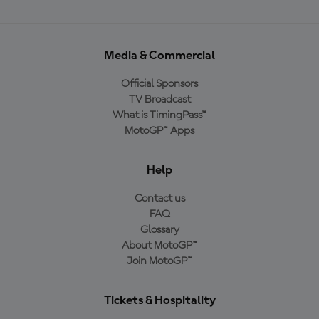
Media & Commercial
Official Sponsors
TV Broadcast
What is TimingPass™
MotoGP™ Apps
Help
Contact us
FAQ
Glossary
About MotoGP™
Join MotoGP™
Tickets & Hospitality