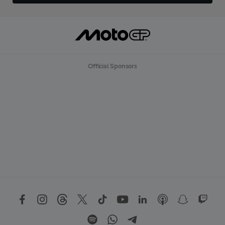
Official Sponsors