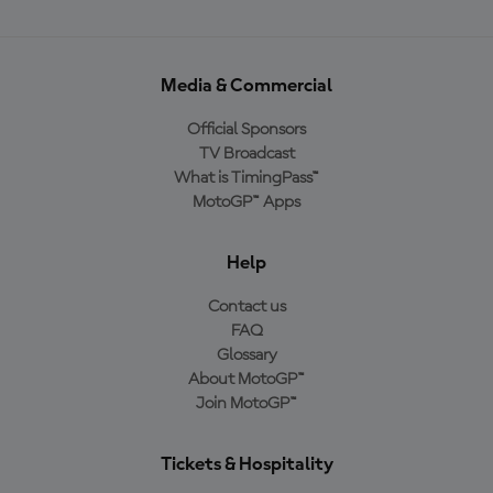
Media & Commercial
Official Sponsors
TV Broadcast
What is TimingPass™
MotoGP™ Apps
Help
Contact us
FAQ
Glossary
About MotoGP™
Join MotoGP™
Tickets & Hospitality