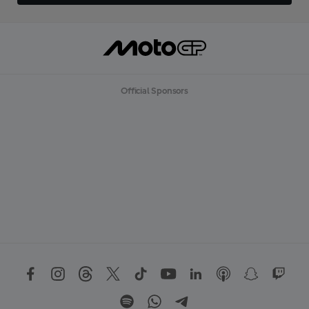
Official Sponsors