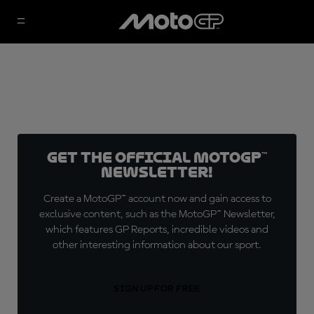
Get the official MotoGP™
Newsletter!
Create a MotoGP™ account now and gain access to
exclusive content, such as the MotoGP™ Newsletter,
which features GP Reports, incredible videos and
other interesting information about our sport.
SIGN UP FOR FREE