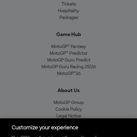
Tickets
Hospitality
Packages
Game Hub
MotoGP™ Fantasy
MotoGP™ Predictor
MotoGP Guru Predict
MotoGP Guru Racing 25/26
MotoGP™26
About Us
MotoGP Group
Cookie Policy
Legal Notice
Privacy Policy
Customize your experience
Purchase Policy