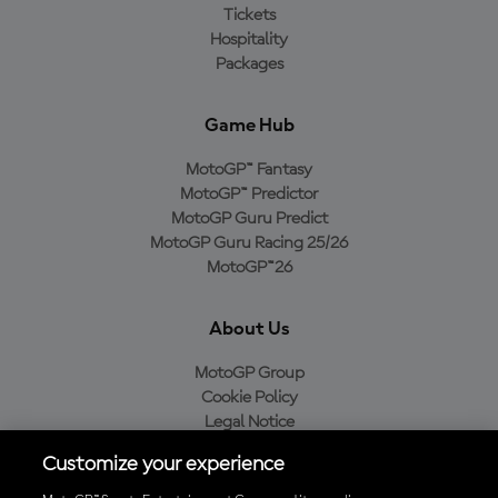
Tickets
Hospitality
Packages
Game Hub
MotoGP™ Fantasy
MotoGP™ Predictor
MotoGP Guru Predict
MotoGP Guru Racing 25/26
MotoGP™26
About Us
MotoGP Group
Cookie Policy
Legal Notice
Privacy Policy
Customize your experience
Purchase Policy