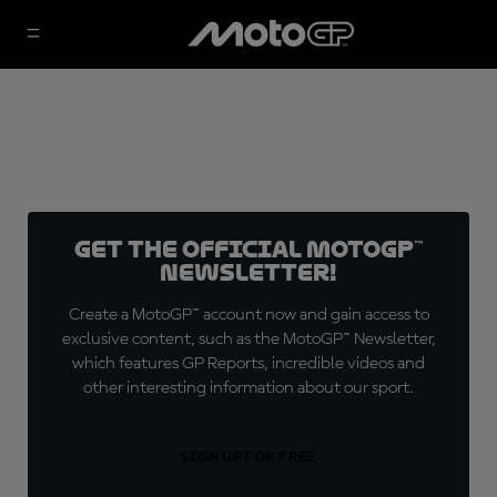
Get the official MotoGP™
Newsletter!
Create a MotoGP™ account now and gain access to
exclusive content, such as the MotoGP™ Newsletter,
which features GP Reports, incredible videos and
other interesting information about our sport.
SIGN UP FOR FREE