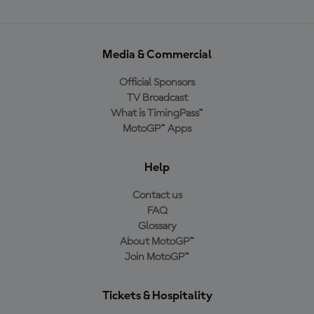
Media & Commercial
Official Sponsors
TV Broadcast
What is TimingPass™
MotoGP™ Apps
Help
Contact us
FAQ
Glossary
About MotoGP™
Join MotoGP™
Tickets & Hospitality