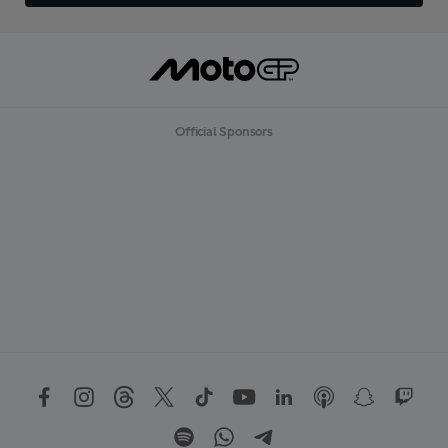
Official Sponsors