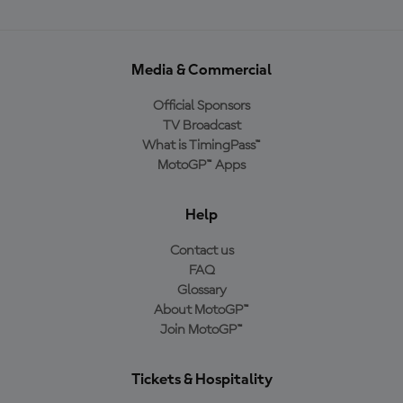
Media & Commercial
Official Sponsors
TV Broadcast
What is TimingPass™
MotoGP™ Apps
Help
Contact us
FAQ
Glossary
About MotoGP™
Join MotoGP™
Tickets & Hospitality