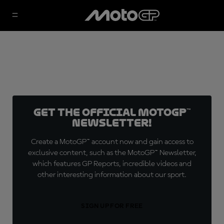
Get the official MotoGP™
Newsletter!
Create a MotoGP™ account now and gain access to
exclusive content, such as the MotoGP™ Newsletter,
which features GP Reports, incredible videos and
other interesting information about our sport.
SIGN UP FOR FREE