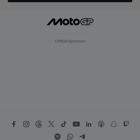
Official Sponsors