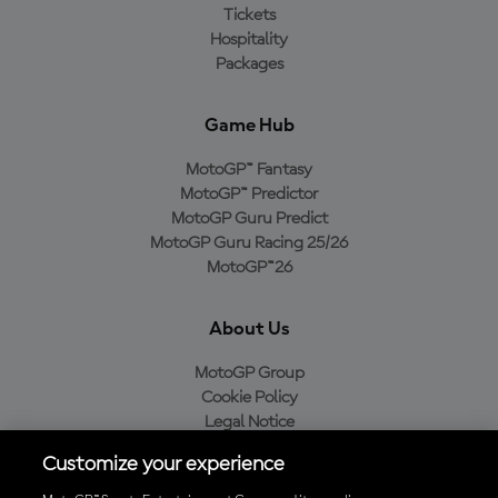
Tickets
Hospitality
Packages
Game Hub
MotoGP™ Fantasy
MotoGP™ Predictor
MotoGP Guru Predict
MotoGP Guru Racing 25/26
MotoGP™26
About Us
MotoGP Group
Cookie Policy
Legal Notice
Privacy Policy
Customize your experience
Purchase Policy