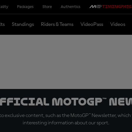
ality
Packages
Store
Authentics
lts
Standings
Riders & Teams
VideoPass
Videos
official MotoGP™ Ne
o exclusive content, such as the MotoGP™ Newsletter, which f
interesting information about our sport.