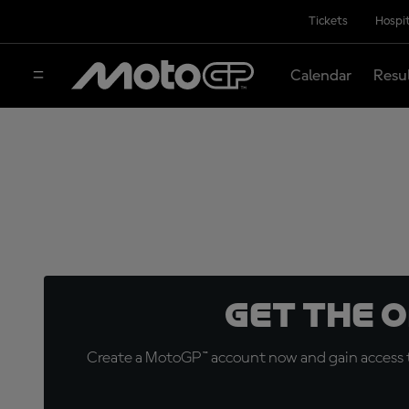
Tickets
Hospit
Calendar
Resu
Get the 
Create a MotoGP™ account now and gain access t