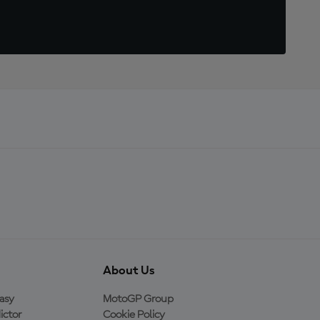
About Us
asy
MotoGP Group
ictor
Cookie Policy