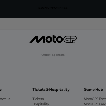
SIGN UP FOR FREE
Official Sponsors
p
Tickets & Hospitality
Game Hub
act us
Tickets
MotoGP™ Fant
Hospitality
MotoGP™ Pred