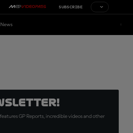
SUBSCRIBE
News
wsletter!
eatures GP Reports, incredible videos and other