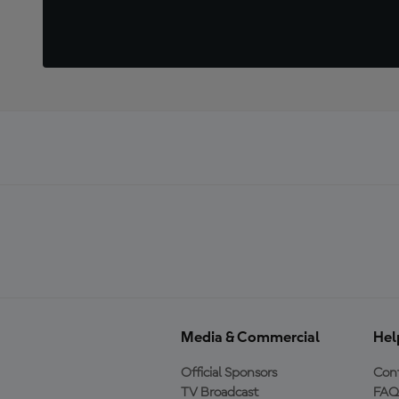
Media & Commercial
Hel
Official Sponsors
Cont
TV Broadcast
FAQ