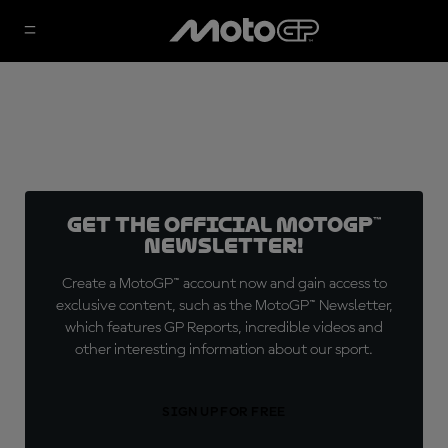
Get the official MotoGP™
Newsletter!
Create a MotoGP™ account now and gain access to
exclusive content, such as the MotoGP™ Newsletter,
which features GP Reports, incredible videos and
other interesting information about our sport.
SIGN UP FOR FREE