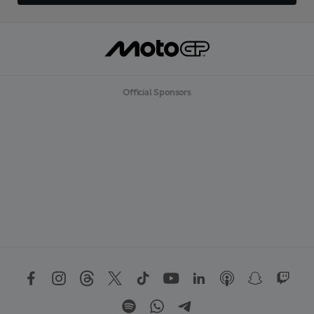
Official Sponsors