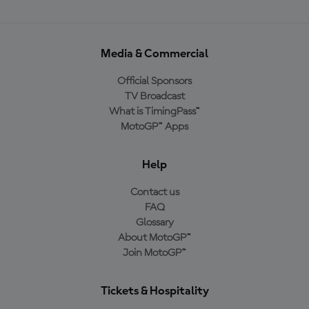
Media & Commercial
Official Sponsors
TV Broadcast
What is TimingPass™
MotoGP™ Apps
Help
Contact us
FAQ
Glossary
About MotoGP™
Join MotoGP™
Tickets & Hospitality