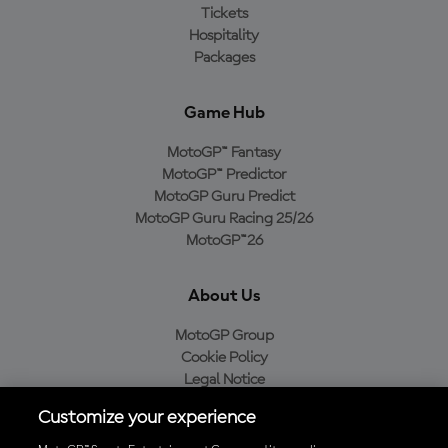
Tickets
Hospitality
Packages
Game Hub
MotoGP™ Fantasy
MotoGP™ Predictor
MotoGP Guru Predict
MotoGP Guru Racing 25/26
MotoGP™26
About Us
MotoGP Group
Cookie Policy
Legal Notice
Privacy Policy
Customize your experience
Purchase Policy