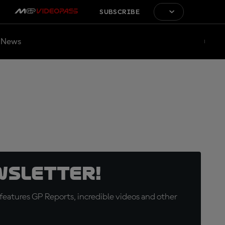
SUBSCRIBE
News
wsletter!
eatures GP Reports, incredible videos and other