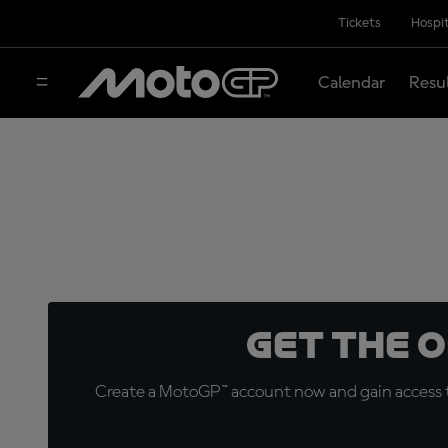
Tickets
Hospit
Calendar
Resu
Get the 
Create a MotoGP™ account now and gain access t