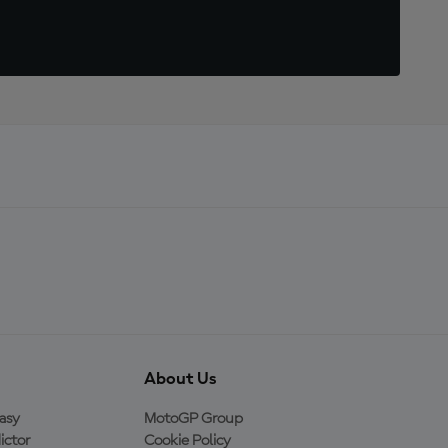
About Us
asy
MotoGP Group
ictor
Cookie Policy