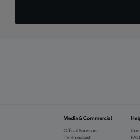
Media & Commercial
Hel
Official Sponsors
Cont
TV Broadcast
FAQ