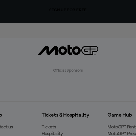
SIGN UP FOR FREE
Official Sponsors
p
Tickets & Hospitality
Game Hub
act us
Tickets
MotoGP™ Fant
Hospitality
MotoGP™ Pred