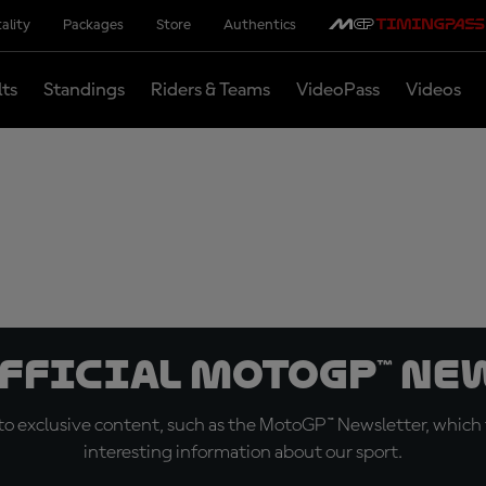
ality
Packages
Store
Authentics
lts
Standings
Riders & Teams
VideoPass
Videos
official MotoGP™ Ne
o exclusive content, such as the MotoGP™ Newsletter, which f
interesting information about our sport.