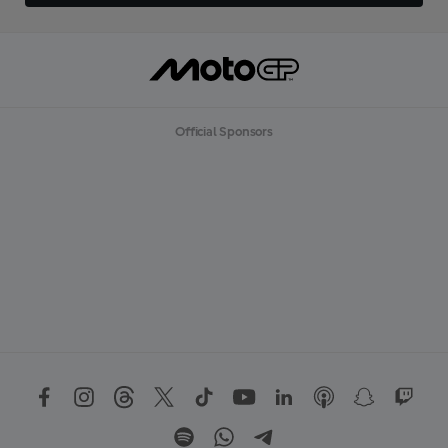
Official Sponsors