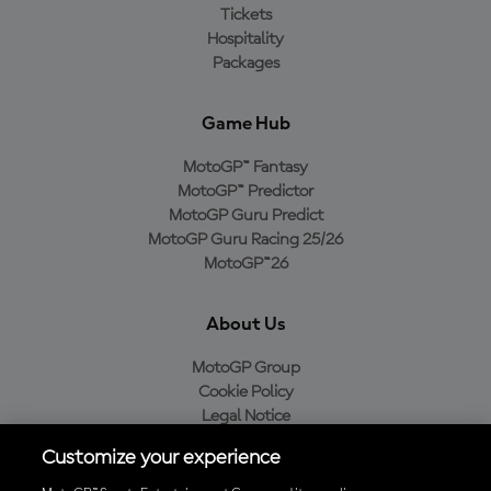
Tickets
Hospitality
Packages
Game Hub
MotoGP™ Fantasy
MotoGP™ Predictor
MotoGP Guru Predict
MotoGP Guru Racing 25/26
MotoGP™26
About Us
MotoGP Group
Cookie Policy
Legal Notice
Privacy Policy
Customize your experience
Purchase Policy