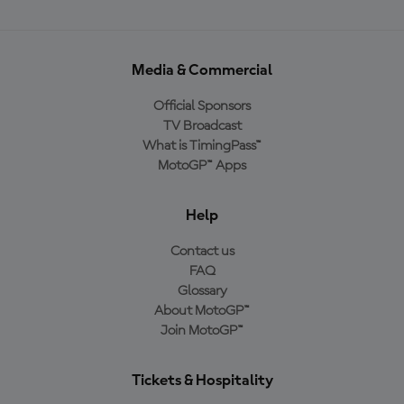
Media & Commercial
Official Sponsors
TV Broadcast
What is TimingPass™
MotoGP™ Apps
Help
Contact us
FAQ
Glossary
About MotoGP™
Join MotoGP™
Tickets & Hospitality