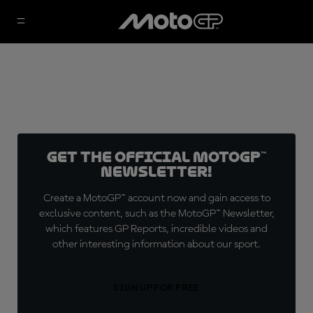
Get the official MotoGP™
Newsletter!
Create a MotoGP™ account now and gain access to
exclusive content, such as the MotoGP™ Newsletter,
which features GP Reports, incredible videos and
other interesting information about our sport.
SIGN UP FOR FREE