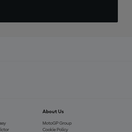
About Us
asy
MotoGP Group
ictor
Cookie Policy