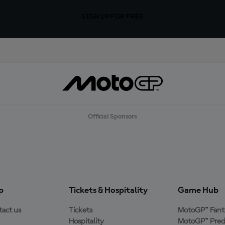
SIGN UP FOR FREE
Official Sponsors
p
Tickets & Hospitality
Game Hub
act us
Tickets
MotoGP™ Fant
Hospitality
MotoGP™ Pred