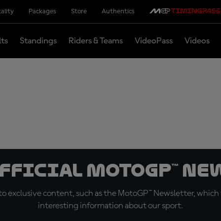
ality
Packages
Store
Authentics
lts
Standings
Riders & Teams
VideoPass
Videos
official MotoGP™ Ne
o exclusive content, such as the MotoGP™ Newsletter, which f
interesting information about our sport.