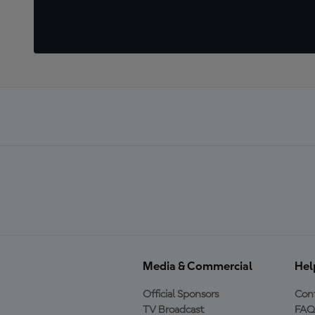
Media & Commercial
Hel
Official Sponsors
Cont
TV Broadcast
FAQ