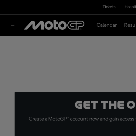
Tickets
Hospit
Calendar
Resu
Get the 
Create a MotoGP™ account now and gain access t