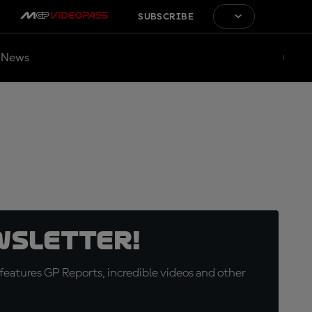
SUBSCRIBE
News
wsletter!
eatures GP Reports, incredible videos and other