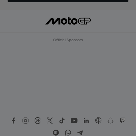
Official Sponsors