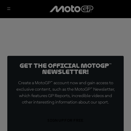
Get the official MotoGP™
Newsletter!
Create a MotoGP™ account now and gain access to
exclusive content, such as the MotoGP™ Newsletter,
which features GP Reports, incredible videos and
other interesting information about our sport.
SIGN UP FOR FREE