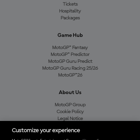
Tickets
Hospitality
Packages
Game Hub
MotoGP™ Fantasy
MotoGP™ Predictor
MotoGP Guru Predict
MotoGP Guru Racing 25/26
MotoGP™26
About Us
MotoGP Group
Cookie Policy
Legal Notice
Privacy Policy
Customize your experience
Purchase Policy