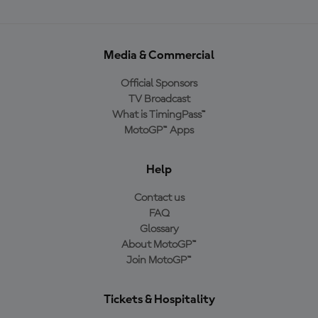
Media & Commercial
Official Sponsors
TV Broadcast
What is TimingPass™
MotoGP™ Apps
Help
Contact us
FAQ
Glossary
About MotoGP™
Join MotoGP™
Tickets & Hospitality