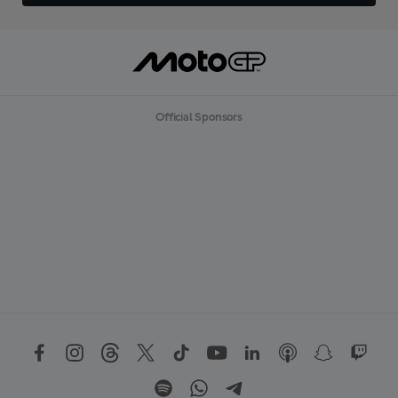
Official Sponsors