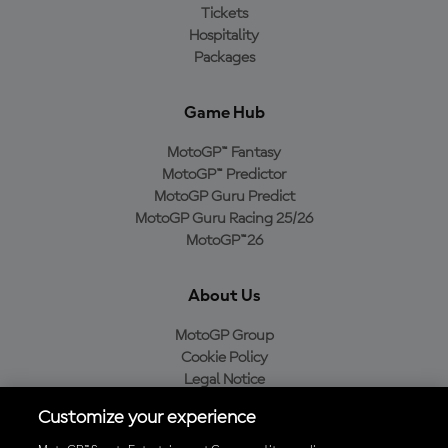
Tickets
Hospitality
Packages
Game Hub
MotoGP™ Fantasy
MotoGP™ Predictor
MotoGP Guru Predict
MotoGP Guru Racing 25/26
MotoGP™26
About Us
MotoGP Group
Cookie Policy
Legal Notice
Privacy Policy
Customize your experience
Purchase Policy