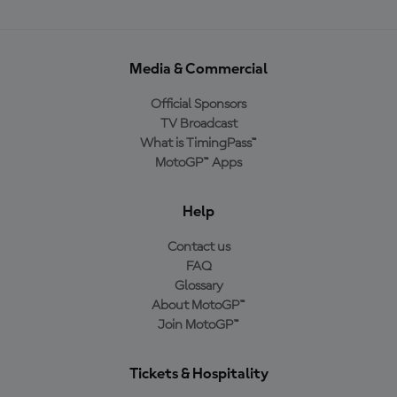
Media & Commercial
Official Sponsors
TV Broadcast
What is TimingPass™
MotoGP™ Apps
Help
Contact us
FAQ
Glossary
About MotoGP™
Join MotoGP™
Tickets & Hospitality