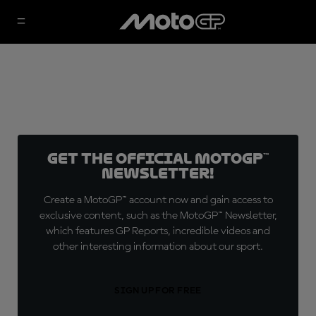
Get the official MotoGP™
Newsletter!
Create a MotoGP™ account now and gain access to
exclusive content, such as the MotoGP™ Newsletter,
which features GP Reports, incredible videos and
other interesting information about our sport.
SIGN UP FOR FREE