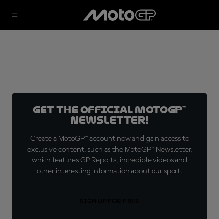
Get the official MotoGP™
Newsletter!
Create a MotoGP™ account now and gain access to
exclusive content, such as the MotoGP™ Newsletter,
which features GP Reports, incredible videos and
other interesting information about our sport.
SIGN UP FOR FREE