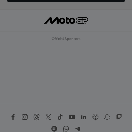
Official Sponsors