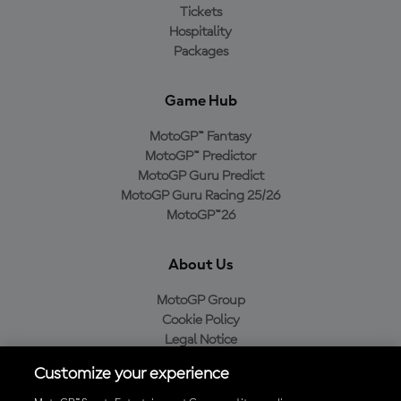
Tickets
Hospitality
Packages
Game Hub
MotoGP™ Fantasy
MotoGP™ Predictor
MotoGP Guru Predict
MotoGP Guru Racing 25/26
MotoGP™26
About Us
MotoGP Group
Cookie Policy
Legal Notice
Privacy Policy
Customize your experience
Purchase Policy