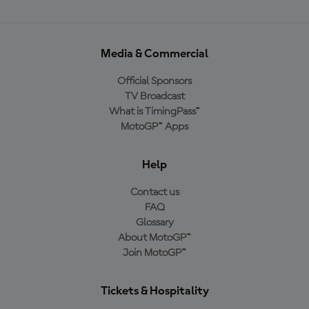
Media & Commercial
Official Sponsors
TV Broadcast
What is TimingPass™
MotoGP™ Apps
Help
Contact us
FAQ
Glossary
About MotoGP™
Join MotoGP™
Tickets & Hospitality