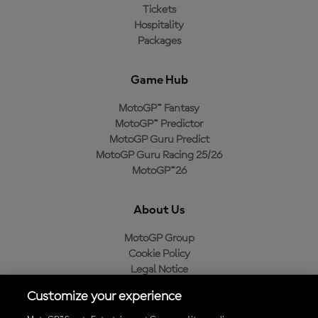
Tickets
Hospitality
Packages
Game Hub
MotoGP™ Fantasy
MotoGP™ Predictor
MotoGP Guru Predict
MotoGP Guru Racing 25/26
MotoGP™26
About Us
MotoGP Group
Cookie Policy
Legal Notice
Privacy Policy
Customize your experience
Purchase Policy