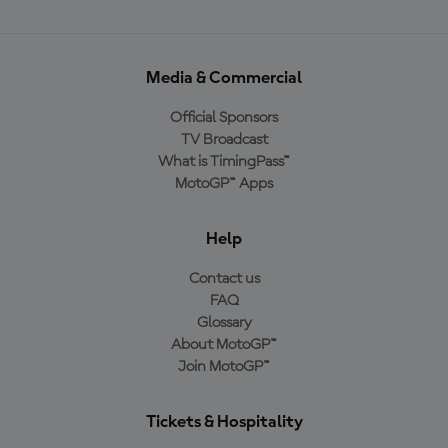
Media & Commercial
Official Sponsors
TV Broadcast
What is TimingPass™
MotoGP™ Apps
Help
Contact us
FAQ
Glossary
About MotoGP™
Join MotoGP™
Tickets & Hospitality