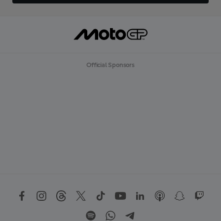
Official Sponsors