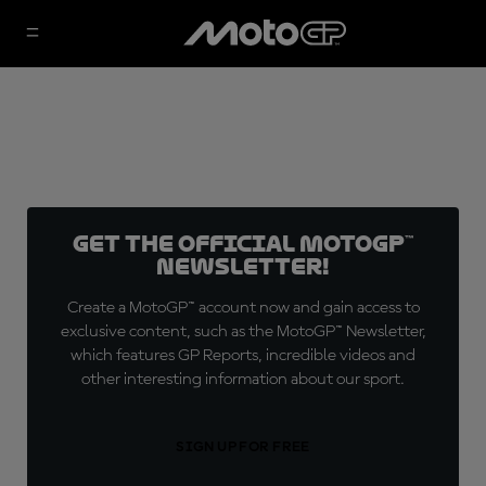
Get the official MotoGP™
Newsletter!
Create a MotoGP™ account now and gain access to
exclusive content, such as the MotoGP™ Newsletter,
which features GP Reports, incredible videos and
other interesting information about our sport.
SIGN UP FOR FREE