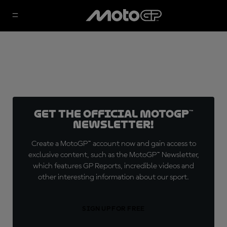
Get the official MotoGP™
Newsletter!
Create a MotoGP™ account now and gain access to
exclusive content, such as the MotoGP™ Newsletter,
which features GP Reports, incredible videos and
other interesting information about our sport.
SIGN UP FOR FREE