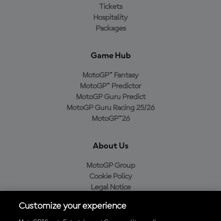
Tickets
Hospitality
Packages
Game Hub
MotoGP™ Fantasy
MotoGP™ Predictor
MotoGP Guru Predict
MotoGP Guru Racing 25/26
MotoGP™26
About Us
MotoGP Group
Cookie Policy
Legal Notice
Privacy Policy
Customize your experience
Purchase Policy