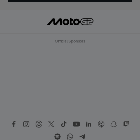
Official Sponsors