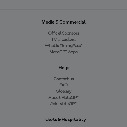
Media & Commercial
Official Sponsors
TV Broadcast
What is TimingPass™
MotoGP™ Apps
Help
Contact us
FAQ
Glossary
About MotoGP™
Join MotoGP™
Tickets & Hospitality