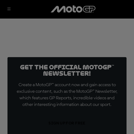
Get the official MotoGP™
Newsletter!
Create a MotoGP™ account now and gain access to
exclusive content, such as the MotoGP™ Newsletter,
which features GP Reports, incredible videos and
other interesting information about our sport.
SIGN UP FOR FREE