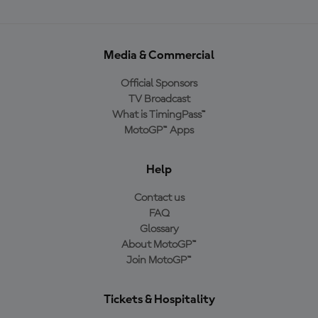
Media & Commercial
Official Sponsors
TV Broadcast
What is TimingPass™
MotoGP™ Apps
Help
Contact us
FAQ
Glossary
About MotoGP™
Join MotoGP™
Tickets & Hospitality