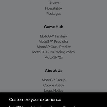
Tickets
Hospitality
Packages
Game Hub
MotoGP™ Fantasy
MotoGP™ Predictor
MotoGP Guru Predict
MotoGP Guru Racing 25/26
MotoGP™26
About Us
MotoGP Group
Cookie Policy
Legal Notice
Privacy Policy
Customize your experience
Purchase Policy