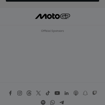
Official Sponsors