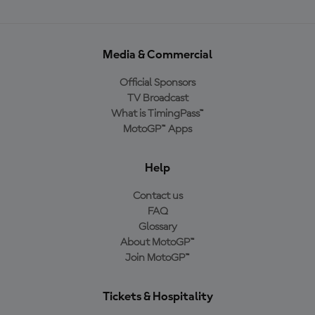
Media & Commercial
Official Sponsors
TV Broadcast
What is TimingPass™
MotoGP™ Apps
Help
Contact us
FAQ
Glossary
About MotoGP™
Join MotoGP™
Tickets & Hospitality