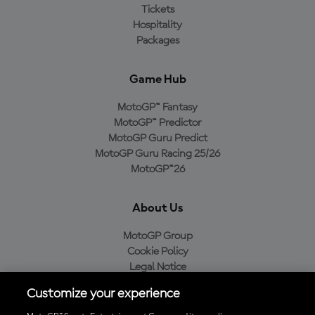
Tickets
Hospitality
Packages
Game Hub
MotoGP™ Fantasy
MotoGP™ Predictor
MotoGP Guru Predict
MotoGP Guru Racing 25/26
MotoGP™26
About Us
MotoGP Group
Cookie Policy
Legal Notice
Privacy Policy
Customize your experience
Purchase Policy