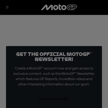
Get the official MotoGP™
Newsletter!
Create a MotoGP™ account now and gain access to
exclusive content, such as the MotoGP™ Newsletter,
which features GP Reports, incredible videos and
other interesting information about our sport.
SIGN UP FOR FREE