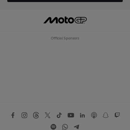
Official Sponsors