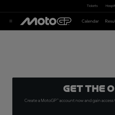
Tickets
Hospit
Calendar
Resu
Get the 
Create a MotoGP™ account now and gain access t