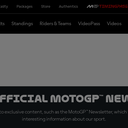
ality
Packages
Store
Authentics
lts
Standings
Riders & Teams
VideoPass
Videos
official MotoGP™ Ne
o exclusive content, such as the MotoGP™ Newsletter, which f
interesting information about our sport.