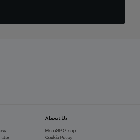
About Us
asy
MotoGP Group
ictor
Cookie Policy