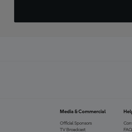
Media & Commercial
Hel
Official Sponsors
Cont
TV Broadcast
FAQ