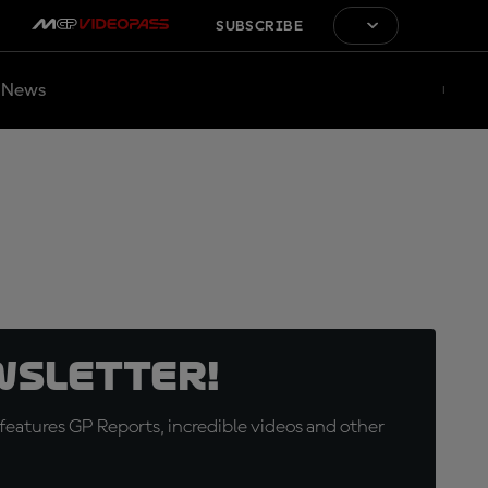
SUBSCRIBE
News
wsletter!
eatures GP Reports, incredible videos and other