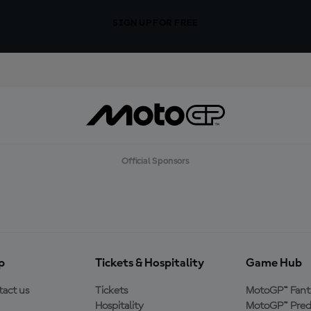
SIGN UP FOR FREE
Official Sponsors
p
Tickets & Hospitality
Game Hub
act us
Tickets
MotoGP™ Fant
Hospitality
MotoGP™ Pred