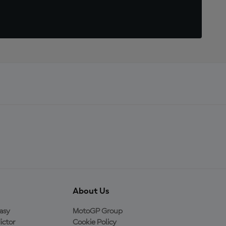
About Us
asy
MotoGP Group
ictor
Cookie Policy