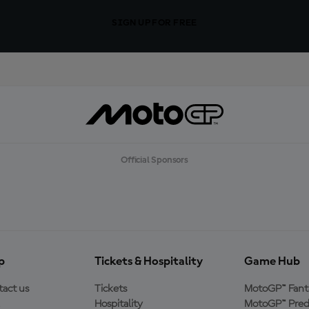
SIGN UP FOR FREE
Official Sponsors
p
Tickets & Hospitality
Game Hub
act us
Tickets
MotoGP™ Fant
Hospitality
MotoGP™ Pred