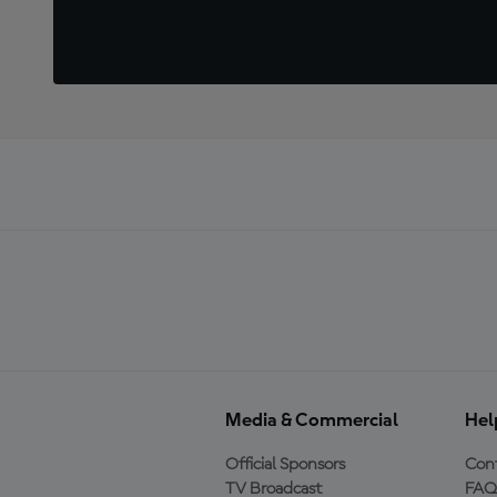
Media & Commercial
Hel
Official Sponsors
Cont
TV Broadcast
FAQ