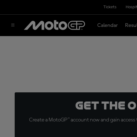
Tickets
Hospit
Calendar
Resu
Get the 
Create a MotoGP™ account now and gain access t