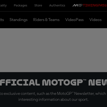
ality
Packages
Store
Authentics
lts
Standings
Riders & Teams
VideoPass
Videos
official MotoGP™ Ne
o exclusive content, such as the MotoGP™ Newsletter, which f
interesting information about our sport.