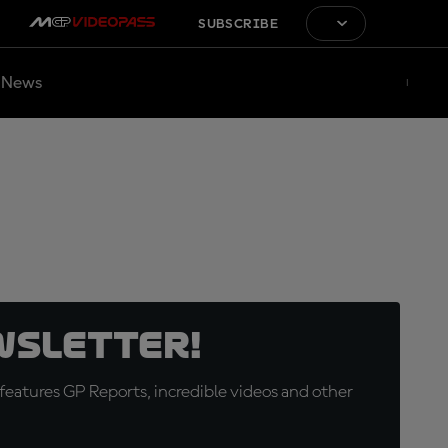
SUBSCRIBE
News
wsletter!
eatures GP Reports, incredible videos and other