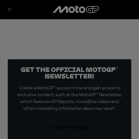
Get the official MotoGP™
Newsletter!
Create a MotoGP™ account now and gain access to
exclusive content, such as the MotoGP™ Newsletter,
which features GP Reports, incredible videos and
other interesting information about our sport.
SIGN UP FOR FREE