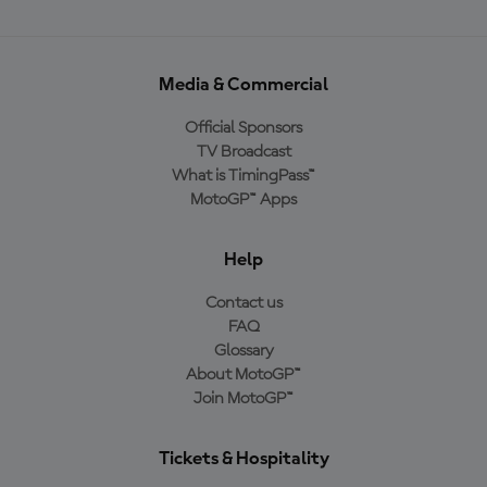
Media & Commercial
Official Sponsors
TV Broadcast
What is TimingPass™
MotoGP™ Apps
Help
Contact us
FAQ
Glossary
About MotoGP™
Join MotoGP™
Tickets & Hospitality