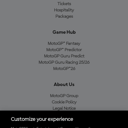
Tickets
Hospitality
Packages
Game Hub
MotoGP™ Fantasy
MotoGP™ Predictor
MotoGP Guru Predict
MotoGP Guru Racing 25/26
MotoGP™26
About Us
MotoGP Group
Cookie Policy
Legal Notice
Privacy Policy
Customize your experience
Purchase Policy