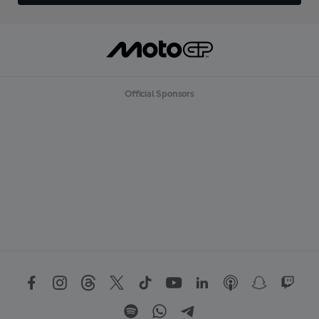
Official Sponsors