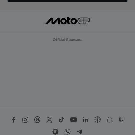
Official Sponsors