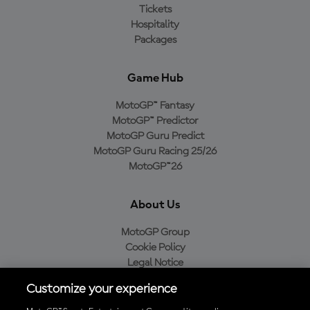
Tickets
Hospitality
Packages
Game Hub
MotoGP™ Fantasy
MotoGP™ Predictor
MotoGP Guru Predict
MotoGP Guru Racing 25/26
MotoGP™26
About Us
MotoGP Group
Cookie Policy
Legal Notice
Privacy Policy
Customize your experience
Purchase Policy