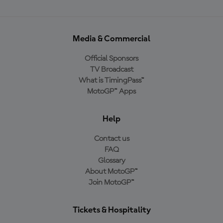
Media & Commercial
Official Sponsors
TV Broadcast
What is TimingPass™
MotoGP™ Apps
Help
Contact us
FAQ
Glossary
About MotoGP™
Join MotoGP™
Tickets & Hospitality