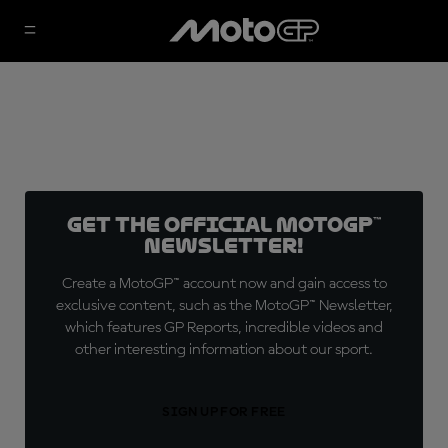
Get the official MotoGP™
Newsletter!
Create a MotoGP™ account now and gain access to
exclusive content, such as the MotoGP™ Newsletter,
which features GP Reports, incredible videos and
other interesting information about our sport.
SIGN UP FOR FREE