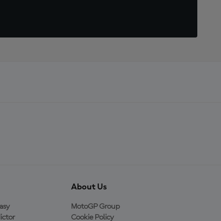
About Us
asy
MotoGP Group
ictor
Cookie Policy