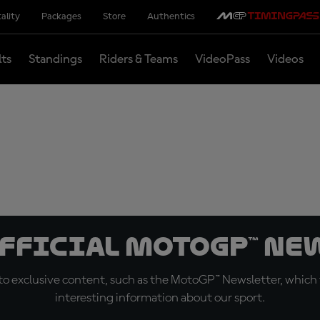
ality
Packages
Store
Authentics
lts
Standings
Riders & Teams
VideoPass
Videos
official MotoGP™ Ne
o exclusive content, such as the MotoGP™ Newsletter, which f
interesting information about our sport.