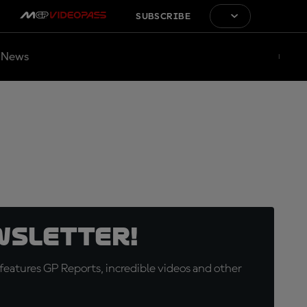
SUBSCRIBE
News
wsletter!
eatures GP Reports, incredible videos and other