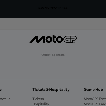
SIGN UP FOR FREE
Official Sponsors
p
Tickets & Hospitality
Game Hub
act us
Tickets
MotoGP™ Fant
Hospitality
MotoGP™ Pred