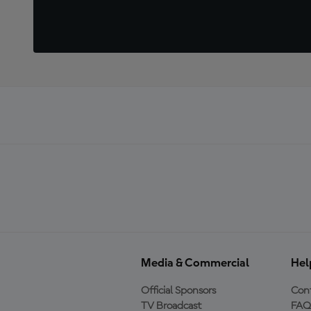
Media & Commercial
Hel
Official Sponsors
Cont
TV Broadcast
FAQ