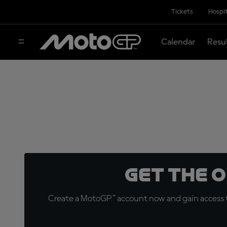
Tickets
Hospit
Calendar
Resu
Get the 
Create a MotoGP™ account now and gain access t