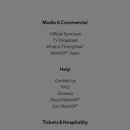
Media & Commercial
Official Sponsors
TV Broadcast
What is TimingPass™
MotoGP™ Apps
Help
Contact us
FAQ
Glossary
About MotoGP™
Join MotoGP™
Tickets & Hospitality