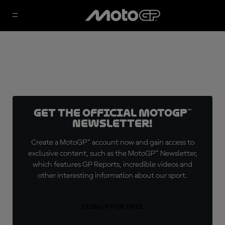
Get the official MotoGP™
Newsletter!
Create a MotoGP™ account now and gain access to
exclusive content, such as the MotoGP™ Newsletter,
which features GP Reports, incredible videos and
other interesting information about our sport.
SIGN UP FOR FREE