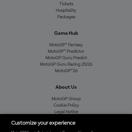
Tickets
Hospitality
Packages
Game Hub
MotoGP™ Fantasy
MotoGP™ Predictor
MotoGP Guru Predict
MotoGP Guru Racing 25/26
MotoGP™26
About Us
MotoGP Group
Cookie Policy
Legal Notice
Privacy Policy
Customize your experience
Purchase Policy