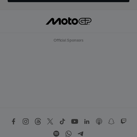
Official Sponsors