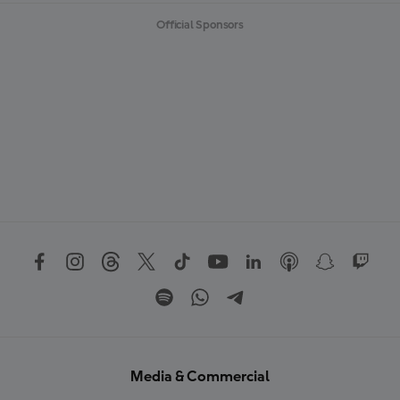
Official Sponsors
Media & Commercial