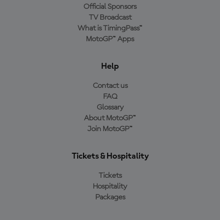
Official Sponsors
TV Broadcast
What is TimingPass™
MotoGP™ Apps
Help
Contact us
FAQ
Glossary
About MotoGP™
Join MotoGP™
Tickets & Hospitality
Tickets
Hospitality
Packages