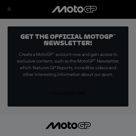
Get the official MotoGP™
Newsletter!
Create a MotoGP™ account now and gain access to
exclusive content, such as the MotoGP™ Newsletter,
which features GP Reports, incredible videos and
other interesting information about our sport.
SIGN UP FOR FREE