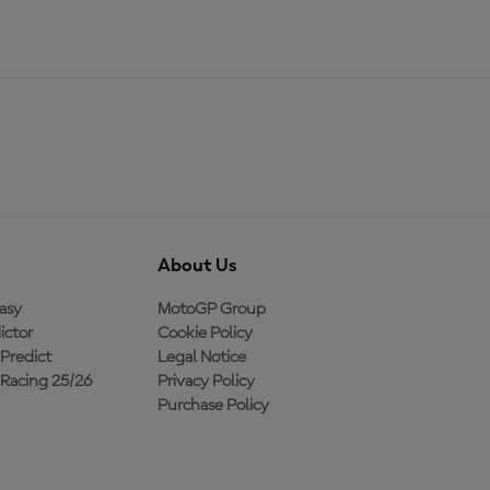
About Us
asy
MotoGP Group
ictor
Cookie Policy
Predict
Legal Notice
Racing 25/26
Privacy Policy
Purchase Policy