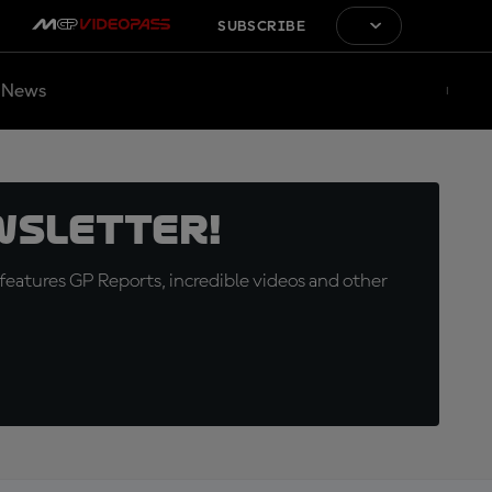
SUBSCRIBE
News
wsletter!
eatures GP Reports, incredible videos and other