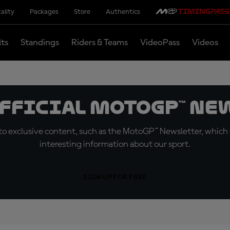
ality
Packages
Store
Authentics
lts
Standings
Riders & Teams
VideoPass
Videos
official MotoGP™ Ne
o exclusive content, such as the MotoGP™ Newsletter, which f
interesting information about our sport.
SIGN UP FOR FREE