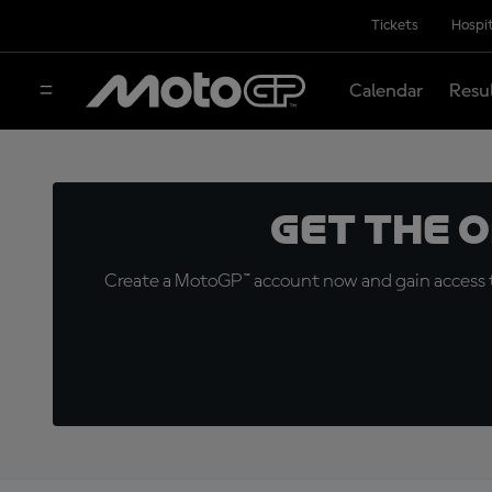
Tickets
Hospit
Calendar
Resu
Get the 
Create a MotoGP™ account now and gain access t