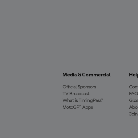
Media & Commercial
Hel
Official Sponsors
Cont
TV Broadcast
FAQ
What is TimingPass™
Glos
MotoGP™ Apps
Abo
Joi