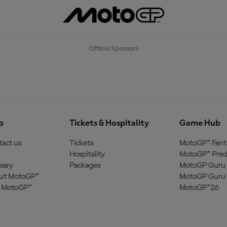
Official Sponsors
p
Tickets & Hospitality
Game Hub
act us
Tickets
MotoGP™ Fant
Hospitality
MotoGP™ Pred
sary
Packages
MotoGP Guru 
ut MotoGP™
MotoGP Guru 
n MotoGP™
MotoGP™26