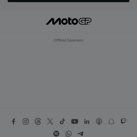
Official Sponsors