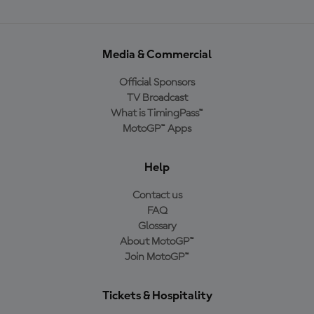
Media & Commercial
Official Sponsors
TV Broadcast
What is TimingPass™
MotoGP™ Apps
Help
Contact us
FAQ
Glossary
About MotoGP™
Join MotoGP™
Tickets & Hospitality