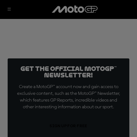
Get the official MotoGP™
Newsletter!
Create a MotoGP™ account now and gain access to
exclusive content, such as the MotoGP™ Newsletter,
which features GP Reports, incredible videos and
other interesting information about our sport.
SIGN UP FOR FREE