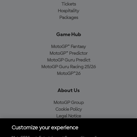
Tickets
Hospitality
Packages
Game Hub
MotoGP™ Fantasy
MotoGP™ Predictor
MotoGP Guru Predict
MotoGP Guru Racing 25/26
MotoGP™26
About Us
MotoGP Group
Cookie Policy
Legal Notice
Privacy Policy
Customize your experience
Purchase Policy