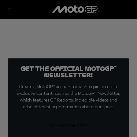
Get the official MotoGP™
Newsletter!
Create a MotoGP™ account now and gain access to
exclusive content, such as the MotoGP™ Newsletter,
which features GP Reports, incredible videos and
other interesting information about our sport.
SIGN UP FOR FREE