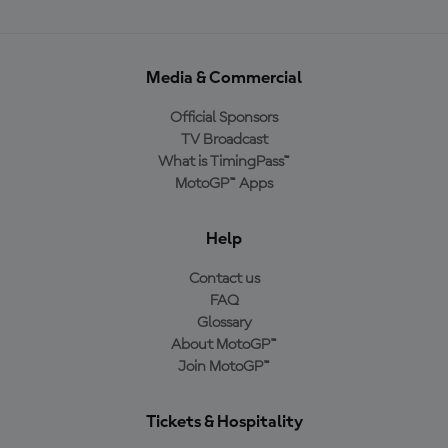
Media & Commercial
Official Sponsors
TV Broadcast
What is TimingPass™
MotoGP™ Apps
Help
Contact us
FAQ
Glossary
About MotoGP™
Join MotoGP™
Tickets & Hospitality