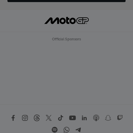
Official Sponsors