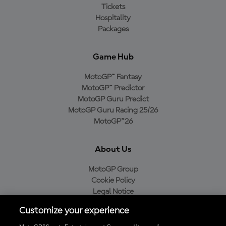
Tickets
Hospitality
Packages
Game Hub
MotoGP™ Fantasy
MotoGP™ Predictor
MotoGP Guru Predict
MotoGP Guru Racing 25/26
MotoGP™26
About Us
MotoGP Group
Cookie Policy
Legal Notice
Privacy Policy
Customize your experience
Purchase Policy