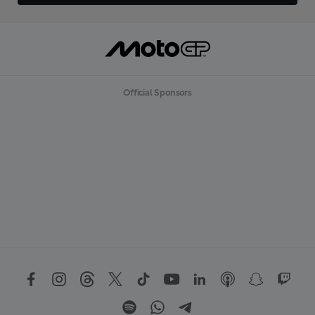
Official Sponsors