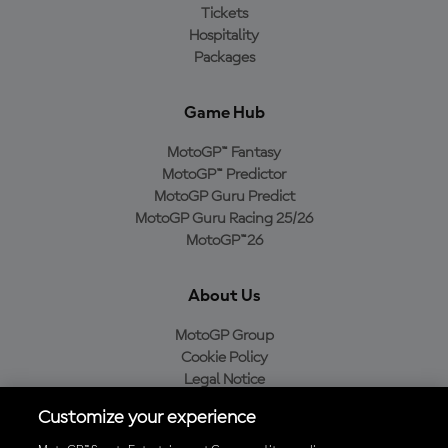
Tickets
Hospitality
Packages
Game Hub
MotoGP™ Fantasy
MotoGP™ Predictor
MotoGP Guru Predict
MotoGP Guru Racing 25/26
MotoGP™26
About Us
MotoGP Group
Cookie Policy
Legal Notice
Privacy Policy
Customize your experience
Purchase Policy