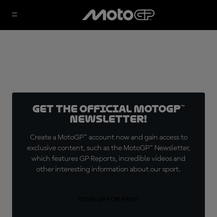
Get the official MotoGP™
Newsletter!
Create a MotoGP™ account now and gain access to
exclusive content, such as the MotoGP™ Newsletter,
which features GP Reports, incredible videos and
other interesting information about our sport.
SIGN UP FOR FREE