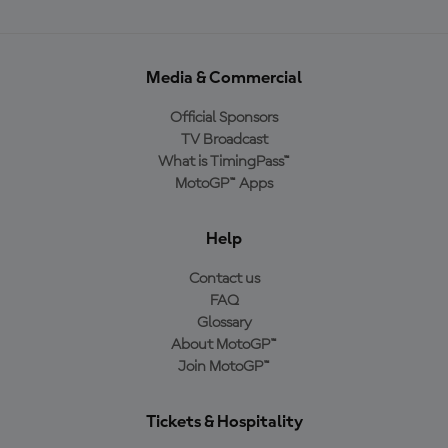
Media & Commercial
Official Sponsors
TV Broadcast
What is TimingPass™
MotoGP™ Apps
Help
Contact us
FAQ
Glossary
About MotoGP™
Join MotoGP™
Tickets & Hospitality