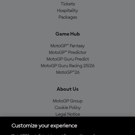
Tickets
Hospitality
Packages
Game Hub
MotoGP™ Fantasy
MotoGP™ Predictor
MotoGP Guru Predict
MotoGP Guru Racing 25/26
MotoGP™26
About Us
MotoGP Group
Cookie Policy
Legal Notice
Privacy Policy
Customize your experience
Purchase Policy