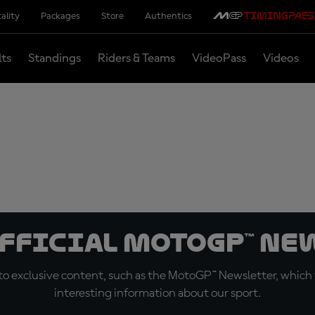
ality
Packages
Store
Authentics
lts
Standings
Riders & Teams
VideoPass
Videos
official MotoGP™ Ne
o exclusive content, such as the MotoGP™ Newsletter, which f
interesting information about our sport.