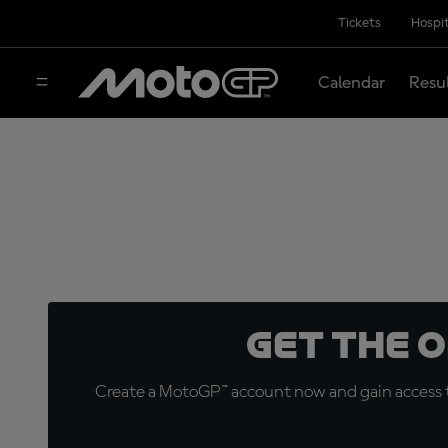
Tickets
Hospit
Calendar
Resu
Get the 
Create a MotoGP™ account now and gain access t