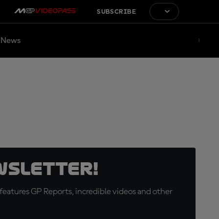
SUBSCRIBE
News
wsletter!
eatures GP Reports, incredible videos and other