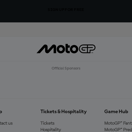
SIGN UP FOR FREE
Official Sponsors
p
Tickets & Hospitality
Game Hub
act us
Tickets
MotoGP™ Fant
Hospitality
MotoGP™ Pred