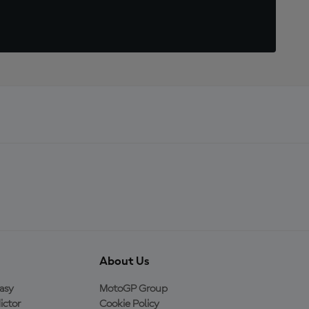
About Us
asy
MotoGP Group
ictor
Cookie Policy