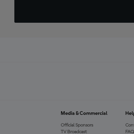
Media & Commercial
Hel
Official Sponsors
Cont
TV Broadcast
FAQ