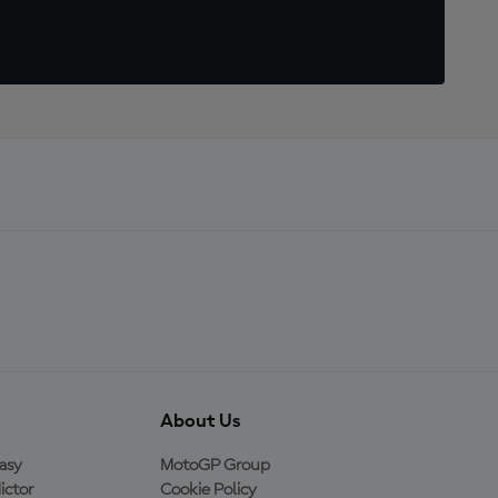
About Us
asy
MotoGP Group
ictor
Cookie Policy