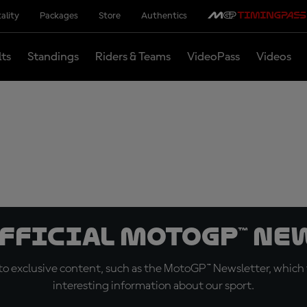
ality
Packages
Store
Authentics
lts
Standings
Riders & Teams
VideoPass
Videos
official MotoGP™ Ne
o exclusive content, such as the MotoGP™ Newsletter, which f
interesting information about our sport.