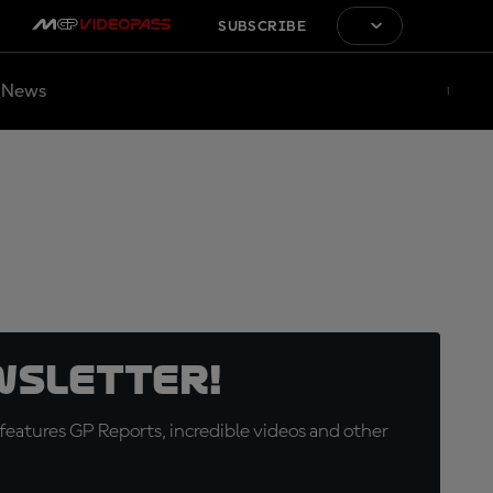
SUBSCRIBE
News
wsletter!
eatures GP Reports, incredible videos and other