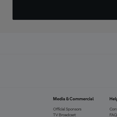
Media & Commercial
Hel
Official Sponsors
Cont
TV Broadcast
FAQ