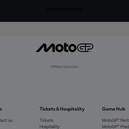
SIGN UP FOR FREE
Official Sponsors
p
Tickets & Hospitality
Game Hub
act us
Tickets
MotoGP™ Fant
Hospitality
MotoGP™ Pred