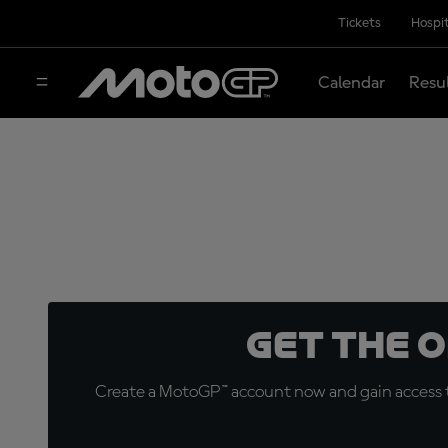
Tickets
Hospit
Calendar
Resu
Get the 
Create a MotoGP™ account now and gain access t