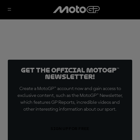
Get the official MotoGP™
Newsletter!
Create a MotoGP™ account now and gain access to
exclusive content, such as the MotoGP™ Newsletter,
which features GP Reports, incredible videos and
other interesting information about our sport.
SIGN UP FOR FREE