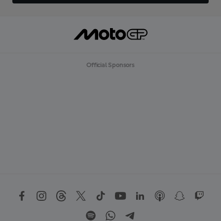
Official Sponsors