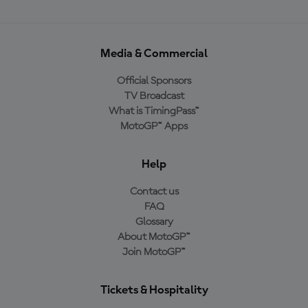
Media & Commercial
Official Sponsors
TV Broadcast
What is TimingPass™
MotoGP™ Apps
Help
Contact us
FAQ
Glossary
About MotoGP™
Join MotoGP™
Tickets & Hospitality