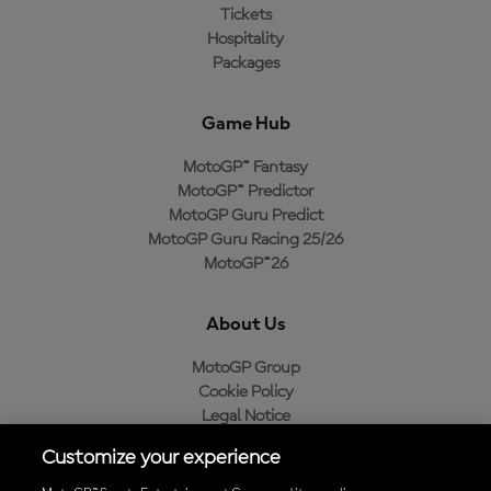
Tickets
Hospitality
Packages
Game Hub
MotoGP™ Fantasy
MotoGP™ Predictor
MotoGP Guru Predict
MotoGP Guru Racing 25/26
MotoGP™26
About Us
MotoGP Group
Cookie Policy
Legal Notice
Privacy Policy
Customize your experience
Purchase Policy