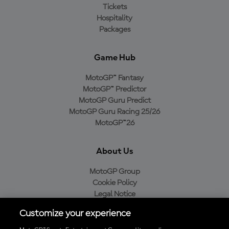
Tickets
Hospitality
Packages
Game Hub
MotoGP™ Fantasy
MotoGP™ Predictor
MotoGP Guru Predict
MotoGP Guru Racing 25/26
MotoGP™26
About Us
MotoGP Group
Cookie Policy
Legal Notice
Privacy Policy
Customize your experience
Purchase Policy