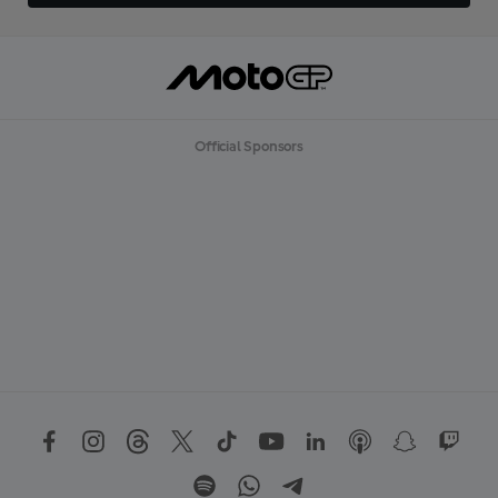
Official Sponsors