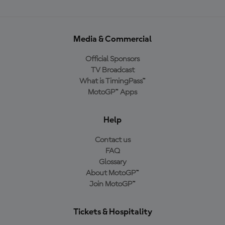
Media & Commercial
Official Sponsors
TV Broadcast
What is TimingPass™
MotoGP™ Apps
Help
Contact us
FAQ
Glossary
About MotoGP™
Join MotoGP™
Tickets & Hospitality