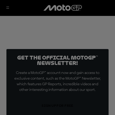
Get the official MotoGP™
Newsletter!
Create a MotoGP™ account now and gain access to
exclusive content, such as the MotoGP™ Newsletter,
which features GP Reports, incredible videos and
other interesting information about our sport.
SIGN UP FOR FREE