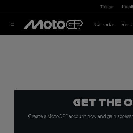
Tickets
Hospit
Calendar
Resu
Get the 
Create a MotoGP™ account now and gain access t