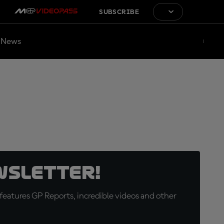
SUBSCRIBE
News
wsletter!
eatures GP Reports, incredible videos and other