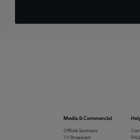
Media & Commercial
Hel
Official Sponsors
Cont
TV Broadcast
FAQ