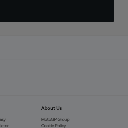
About Us
asy
MotoGP Group
ictor
Cookie Policy