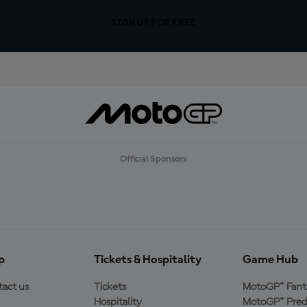
SIGN UP FOR FREE
Official Sponsors
p
Tickets & Hospitality
Game Hub
act us
Tickets
MotoGP™ Fant
Hospitality
MotoGP™ Pred