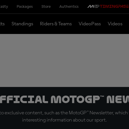
ality
Packages
Store
Authentics
lts
Standings
Riders & Teams
VideoPass
Videos
official MotoGP™ Ne
o exclusive content, such as the MotoGP™ Newsletter, which f
interesting information about our sport.