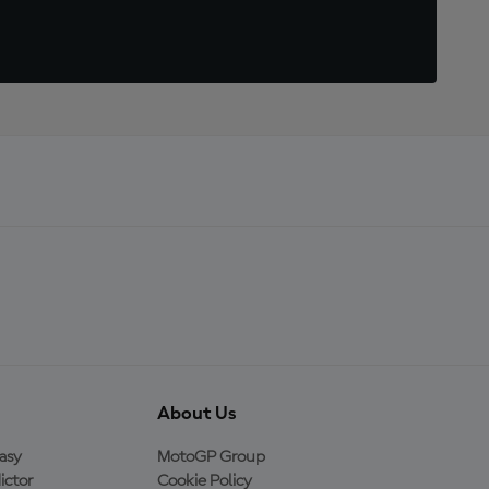
About Us
asy
MotoGP Group
ictor
Cookie Policy