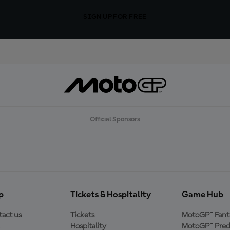
SIGN UP FOR FREE
Official Sponsors
p
Tickets & Hospitality
Game Hub
act us
Tickets
MotoGP™ Fant
Hospitality
MotoGP™ Pred