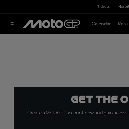
Tickets
Hospit
Calendar
Resu
Get the 
Create a MotoGP™ account now and gain access t