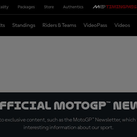
ality
Packages
Store
Authentics
lts
Standings
Riders & Teams
VideoPass
Videos
official MotoGP™ Ne
o exclusive content, such as the MotoGP™ Newsletter, which f
interesting information about our sport.