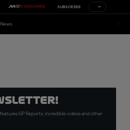
SUBSCRIBE
News
wsletter!
eatures GP Reports, incredible videos and other