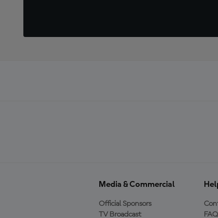
Media & Commercial
Hel
Official Sponsors
Cont
TV Broadcast
FAQ